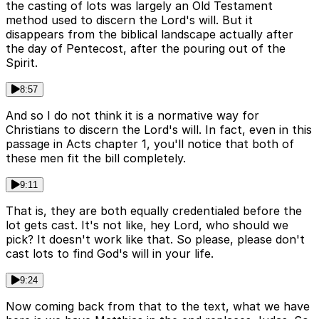
the casting of lots was largely an Old Testament
method used to discern the Lord's will. But it
disappears from the biblical landscape actually after
the day of Pentecost, after the pouring out of the
Spirit.
8:57
And so I do not think it is a normative way for
Christians to discern the Lord's will. In fact, even in this
passage in Acts chapter 1, you'll notice that both of
these men fit the bill completely.
9:11
That is, they are both equally credentialed before the
lot gets cast. It's not like, hey Lord, who should we
pick? It doesn't work like that. So please, please don't
cast lots to find God's will in your life.
9:24
Now coming back from that to the text, what we have