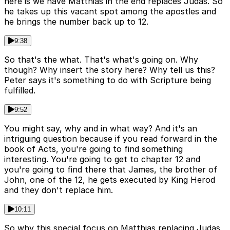
here is we have Matthias in the end replaces Judas. So
he takes up this vacant spot among the apostles and
he brings the number back up to 12.
9:38
So that's the what. That's what's going on. Why
though? Why insert the story here? Why tell us this?
Peter says it's something to do with Scripture being
fulfilled.
9:52
You might say, why and in what way? And it's an
intriguing question because if you read forward in the
book of Acts, you're going to find something
interesting. You're going to get to chapter 12 and
you're going to find there that James, the brother of
John, one of the 12, he gets executed by King Herod
and they don't replace him.
10:11
So why this special focus on Matthias replacing Judas