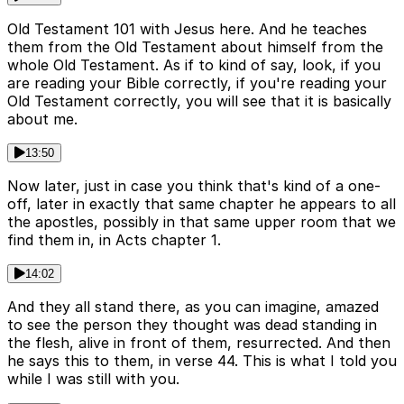
Old Testament 101 with Jesus here. And he teaches
them from the Old Testament about himself from the
whole Old Testament. As if to kind of say, look, if you
are reading your Bible correctly, if you're reading your
Old Testament correctly, you will see that it is basically
about me.
13:50
Now later, just in case you think that's kind of a one-
off, later in exactly that same chapter he appears to all
the apostles, possibly in that same upper room that we
find them in, in Acts chapter 1.
14:02
And they all stand there, as you can imagine, amazed
to see the person they thought was dead standing in
the flesh, alive in front of them, resurrected. And then
he says this to them, in verse 44. This is what I told you
while I was still with you.