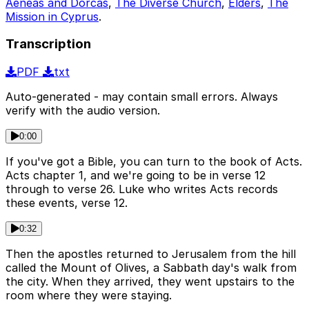
Aeneas and Dorcas
,
The Diverse Church
,
Elders
,
The
Mission in Cyprus
.
Transcription
PDF
txt
Auto-generated - may contain small errors. Always
verify with the audio version.
0:00
If you've got a Bible, you can turn to the book of Acts.
Acts chapter 1, and we're going to be in verse 12
through to verse 26. Luke who writes Acts records
these events, verse 12.
0:32
Then the apostles returned to Jerusalem from the hill
called the Mount of Olives, a Sabbath day's walk from
the city. When they arrived, they went upstairs to the
room where they were staying.