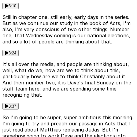
3:10
Still in chapter one, still early, early days in the series.
But as we continue our study in the book of Acts, I'm
also, I'm very conscious of two other things. Number
one, that Wednesday coming is our national elections,
and so a lot of people are thinking about that.
3:24
It's all over the media, and people are thinking about,
well, what do we, how are we to think about this,
particularly how are we to think Christianly about it.
And then number two, it is Dave's final Sunday on the
staff team here, and we are spending some time
recognizing that.
3:37
So I'm going to be super, super ambitious this morning.
I'm going to try and preach our passage in Acts that I
just read about Matthias replacing Judas. But I'm
somehow going to work Dave and the elections into