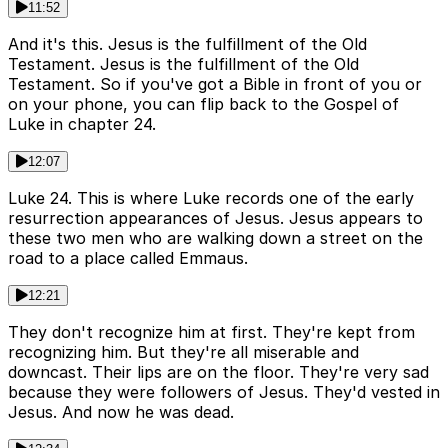
11:52
And it's this. Jesus is the fulfillment of the Old
Testament. Jesus is the fulfillment of the Old
Testament. So if you've got a Bible in front of you or
on your phone, you can flip back to the Gospel of
Luke in chapter 24.
12:07
Luke 24. This is where Luke records one of the early
resurrection appearances of Jesus. Jesus appears to
these two men who are walking down a street on the
road to a place called Emmaus.
12:21
They don't recognize him at first. They're kept from
recognizing him. But they're all miserable and
downcast. Their lips are on the floor. They're very sad
because they were followers of Jesus. They'd vested in
Jesus. And now he was dead.