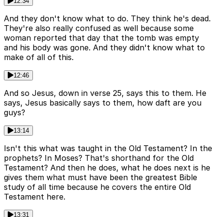
12:34
And they don't know what to do. They think he's dead.
They're also really confused as well because some
woman reported that day that the tomb was empty
and his body was gone. And they didn't know what to
make of all of this.
12:46
And so Jesus, down in verse 25, says this to them. He
says, Jesus basically says to them, how daft are you
guys?
13:14
Isn't this what was taught in the Old Testament? In the
prophets? In Moses? That's shorthand for the Old
Testament? And then he does, what he does next is he
gives them what must have been the greatest Bible
study of all time because he covers the entire Old
Testament here.
13:31