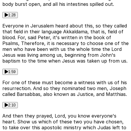
body burst open, and all his intestines spilled out.
1:28
Everyone in Jerusalem heard about this, so they called
that field in their language Akkaldama, that is, field of
blood. For, said Peter, it's written in the book of
Psalms, Therefore, it is necessary to choose one of the
men who have been with us the whole time the Lord
Jesus was living among us, beginning from John's
baptism to the time when Jesus was taken up from us.
1:59
For one of these must become a witness with us of his
resurrection. And so they nominated two men, Joseph
called Barsabbas, also known as Justice, and Matthias.
2:10
And then they prayed, Lord, you know everyone's
heart. Show us which of these two you have chosen,
to take over this apostolic ministry which Judas left to