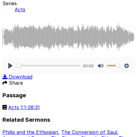
Series
Acts
00:00
Play
Mute
Sett
Download
Share
Passage
Acts 1:1-28:31
Related Sermons
Philip and the Ethiopian
,
The Conversion of Saul
,