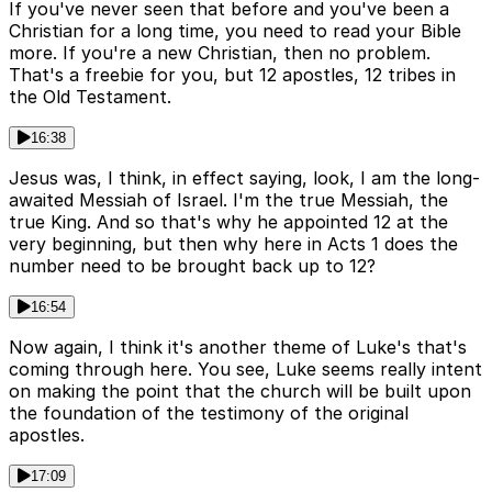
If you've never seen that before and you've been a
Christian for a long time, you need to read your Bible
more. If you're a new Christian, then no problem.
That's a freebie for you, but 12 apostles, 12 tribes in
the Old Testament.
16:38
Jesus was, I think, in effect saying, look, I am the long-
awaited Messiah of Israel. I'm the true Messiah, the
true King. And so that's why he appointed 12 at the
very beginning, but then why here in Acts 1 does the
number need to be brought back up to 12?
16:54
Now again, I think it's another theme of Luke's that's
coming through here. You see, Luke seems really intent
on making the point that the church will be built upon
the foundation of the testimony of the original
apostles.
17:09