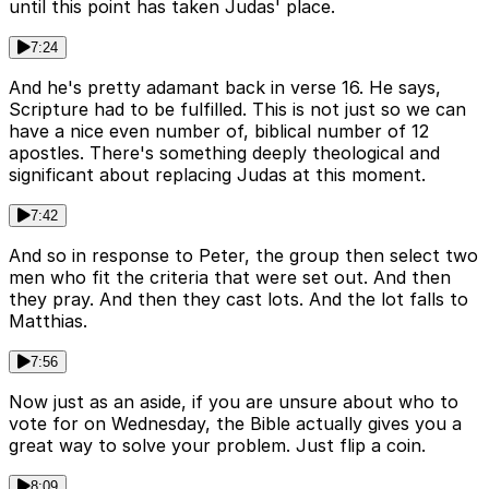
until this point has taken Judas' place.
7:24
And he's pretty adamant back in verse 16. He says,
Scripture had to be fulfilled. This is not just so we can
have a nice even number of, biblical number of 12
apostles. There's something deeply theological and
significant about replacing Judas at this moment.
7:42
And so in response to Peter, the group then select two
men who fit the criteria that were set out. And then
they pray. And then they cast lots. And the lot falls to
Matthias.
7:56
Now just as an aside, if you are unsure about who to
vote for on Wednesday, the Bible actually gives you a
great way to solve your problem. Just flip a coin.
8:09