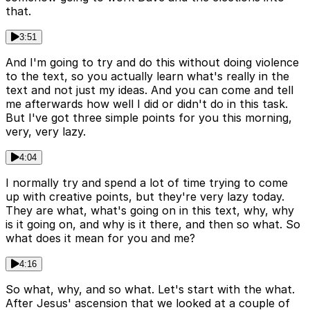
that.
3:51
And I'm going to try and do this without doing violence
to the text, so you actually learn what's really in the
text and not just my ideas. And you can come and tell
me afterwards how well I did or didn't do in this task.
But I've got three simple points for you this morning,
very, very lazy.
4:04
I normally try and spend a lot of time trying to come
up with creative points, but they're very lazy today.
They are what, what's going on in this text, why, why
is it going on, and why is it there, and then so what. So
what does it mean for you and me?
4:16
So what, why, and so what. Let's start with the what.
After Jesus' ascension that we looked at a couple of