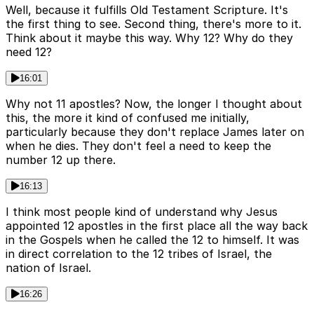
Well, because it fulfills Old Testament Scripture. It's
the first thing to see. Second thing, there's more to it.
Think about it maybe this way. Why 12? Why do they
need 12?
16:01
Why not 11 apostles? Now, the longer I thought about
this, the more it kind of confused me initially,
particularly because they don't replace James later on
when he dies. They don't feel a need to keep the
number 12 up there.
16:13
I think most people kind of understand why Jesus
appointed 12 apostles in the first place all the way back
in the Gospels when he called the 12 to himself. It was
in direct correlation to the 12 tribes of Israel, the
nation of Israel.
16:26