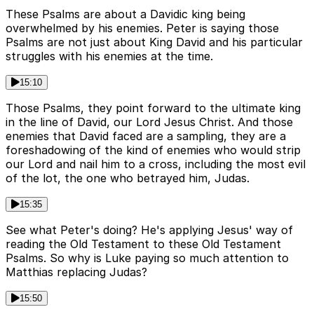
These Psalms are about a Davidic king being
overwhelmed by his enemies. Peter is saying those
Psalms are not just about King David and his particular
struggles with his enemies at the time.
15:10
Those Psalms, they point forward to the ultimate king
in the line of David, our Lord Jesus Christ. And those
enemies that David faced are a sampling, they are a
foreshadowing of the kind of enemies who would strip
our Lord and nail him to a cross, including the most evil
of the lot, the one who betrayed him, Judas.
15:35
See what Peter's doing? He's applying Jesus' way of
reading the Old Testament to these Old Testament
Psalms. So why is Luke paying so much attention to
Matthias replacing Judas?
15:50