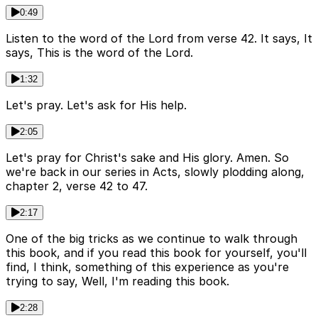
0:49
Listen to the word of the Lord from verse 42. It says, It
says, This is the word of the Lord.
1:32
Let's pray. Let's ask for His help.
2:05
Let's pray for Christ's sake and His glory. Amen. So
we're back in our series in Acts, slowly plodding along,
chapter 2, verse 42 to 47.
2:17
One of the big tricks as we continue to walk through
this book, and if you read this book for yourself, you'll
find, I think, something of this experience as you're
trying to say, Well, I'm reading this book.
2:28