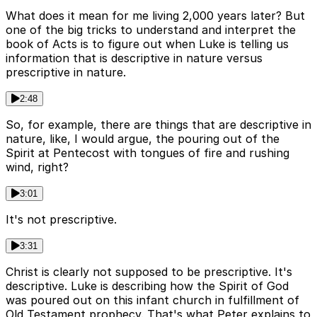
What does it mean for me living 2,000 years later? But
one of the big tricks to understand and interpret the
book of Acts is to figure out when Luke is telling us
information that is descriptive in nature versus
prescriptive in nature.
2:48
So, for example, there are things that are descriptive in
nature, like, I would argue, the pouring out of the
Spirit at Pentecost with tongues of fire and rushing
wind, right?
3:01
It's not prescriptive.
3:31
Christ is clearly not supposed to be prescriptive. It's
descriptive. Luke is describing how the Spirit of God
was poured out on this infant church in fulfillment of
Old Testament prophecy. That's what Peter explains to