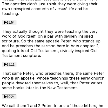
The apostles didn't just think they were giving their
own uninspired accounts of Jesus' life and his
teaching.
18:54
They actually thought they were teaching the very
word of God itself, on a par with divinely inspired
scripture. So the same apostle Peter, who stands up
and he preaches the sermon here in Acts chapter 2,
quoting lots of Old Testament, divinely inspired Old
Testament scripture.
19:11
That same Peter, who preaches there, the same Peter
who is an apostle, whose teachings these early church
people devoted themselves to, well, that Peter writes
some books later in the New Testament.
19:24
We call them 1 and 2 Peter. In one of those letters, he