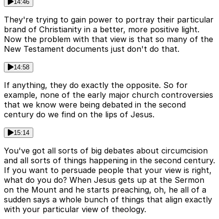
14:46
They're trying to gain power to portray their particular
brand of Christianity in a better, more positive light.
Now the problem with that view is that so many of the
New Testament documents just don't do that.
14:58
If anything, they do exactly the opposite. So for
example, none of the early major church controversies
that we know were being debated in the second
century do we find on the lips of Jesus.
15:14
You've got all sorts of big debates about circumcision
and all sorts of things happening in the second century.
If you want to persuade people that your view is right,
what do you do? When Jesus gets up at the Sermon
on the Mount and he starts preaching, oh, he all of a
sudden says a whole bunch of things that align exactly
with your particular view of theology.