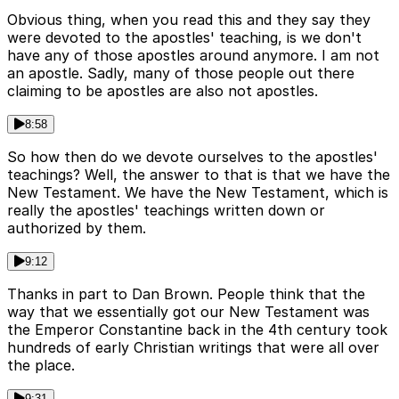
Obvious thing, when you read this and they say they
were devoted to the apostles' teaching, is we don't
have any of those apostles around anymore. I am not
an apostle. Sadly, many of those people out there
claiming to be apostles are also not apostles.
8:58
So how then do we devote ourselves to the apostles'
teachings? Well, the answer to that is that we have the
New Testament. We have the New Testament, which is
really the apostles' teachings written down or
authorized by them.
9:12
Thanks in part to Dan Brown. People think that the
way that we essentially got our New Testament was
the Emperor Constantine back in the 4th century took
hundreds of early Christian writings that were all over
the place.
9:31