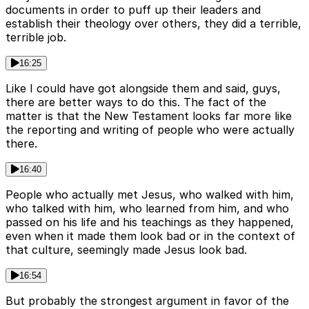
documents in order to puff up their leaders and
establish their theology over others, they did a terrible,
terrible job.
16:25
Like I could have got alongside them and said, guys,
there are better ways to do this. The fact of the
matter is that the New Testament looks far more like
the reporting and writing of people who were actually
there.
16:40
People who actually met Jesus, who walked with him,
who talked with him, who learned from him, and who
passed on his life and his teachings as they happened,
even when it made them look bad or in the context of
that culture, seemingly made Jesus look bad.
16:54
But probably the strongest argument in favor of the