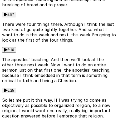
breaking of bread and to prayer.
5:57
There were four things there. Although I think the last
two kind of go quite tightly together. And so what I
want to do is this week and next, this week I'm going to
look at the first of the four things.
6:10
The apostles' teaching. And then we'll look at the
other three next week. Now I want to do an entire
sermon just on that first one, the apostles' teaching,
because I think embedded in that term is something
critical to faith and being a Christian.
6:25
So let me put it this way. If I was trying to come as
objectively as possible to organized religion, to a new
religion, I would want one really, really big, important
question answered before I embrace that religion.