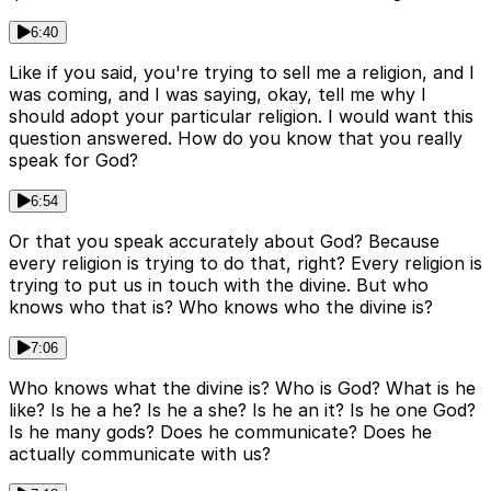
6:40
Like if you said, you're trying to sell me a religion, and I
was coming, and I was saying, okay, tell me why I
should adopt your particular religion. I would want this
question answered. How do you know that you really
speak for God?
6:54
Or that you speak accurately about God? Because
every religion is trying to do that, right? Every religion is
trying to put us in touch with the divine. But who
knows who that is? Who knows who the divine is?
7:06
Who knows what the divine is? Who is God? What is he
like? Is he a he? Is he a she? Is he an it? Is he one God?
Is he many gods? Does he communicate? Does he
actually communicate with us?