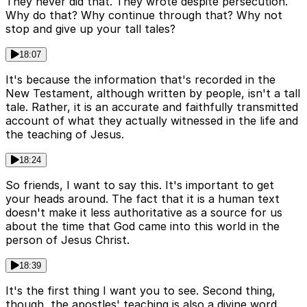
They never did that. They wrote despite persecution.
Why do that? Why continue through that? Why not
stop and give up your tall tales?
18:07
It's because the information that's recorded in the
New Testament, although written by people, isn't a tall
tale. Rather, it is an accurate and faithfully transmitted
account of what they actually witnessed in the life and
the teaching of Jesus.
18:24
So friends, I want to say this. It's important to get
your heads around. The fact that it is a human text
doesn't make it less authoritative as a source for us
about the time that God came into this world in the
person of Jesus Christ.
18:39
It's the first thing I want you to see. Second thing,
though, the apostles' teaching is also a divine word.