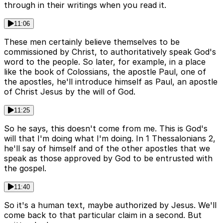
through in their writings when you read it.
11:06
These men certainly believe themselves to be
commissioned by Christ, to authoritatively speak God's
word to the people. So later, for example, in a place
like the book of Colossians, the apostle Paul, one of
the apostles, he'll introduce himself as Paul, an apostle
of Christ Jesus by the will of God.
11:25
So he says, this doesn't come from me. This is God's
will that I'm doing what I'm doing. In 1 Thessalonians 2,
he'll say of himself and of the other apostles that we
speak as those approved by God to be entrusted with
the gospel.
11:40
So it's a human text, maybe authorized by Jesus. We'll
come back to that particular claim in a second. But