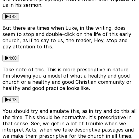
us in his sermon.
3:43
But there are times when Luke, in the writing, does
seem to stop and double-click on the life of this early
church, as if to say to us, the reader, Hey, stop and
pay attention to this.
4:00
Take note of this. This is more prescriptive in nature.
I'm showing you a model of what a healthy and good
church or a healthy and good Christian community or
healthy and good practice looks like.
4:13
You should try and emulate this, as in try and do this all
the time. This should be normative. It's prescriptive in
that sense. See, we get in a lot of trouble when we
interpret Acts, when we take descriptive passages and
we make them prescriptive for the church in all times.