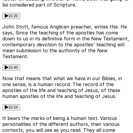
be considered part of Scripture.
10:20
John Stott, famous Anglican preacher, writes this. He
says, Since the teaching of the apostles has come
down to us in its definitive form in the New Testament,
contemporary devotion to the apostles' teaching will
mean submission to the authority of the New
Testament.
10:40
Now that means that what we have in our Bibles, in
one sense, is a human record. The record of the
apostles of the life and teaching of Jesus, of these
human apostles of the life and teaching of Jesus.
10:54
It bears the marks of being a human text. Various
personalities of the different authors, their various
contexts, you will see as you read. They all come