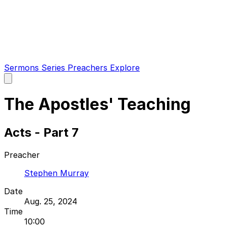
Sermons
Series
Preachers
Explore
Open
main
menu
The Apostles' Teaching
Acts - Part 7
Preacher
Stephen Murray
Date
Aug. 25, 2024
Time
10:00