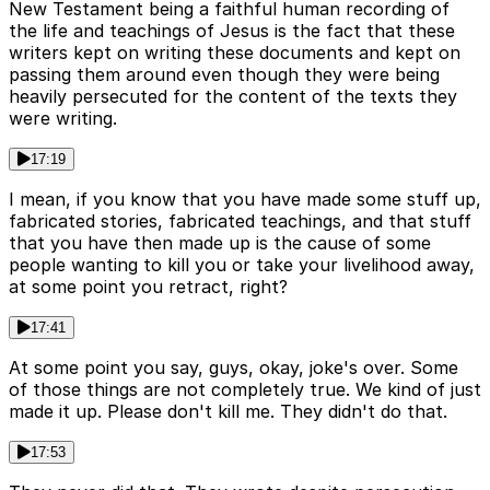
New Testament being a faithful human recording of
the life and teachings of Jesus is the fact that these
writers kept on writing these documents and kept on
passing them around even though they were being
heavily persecuted for the content of the texts they
were writing.
17:19
I mean, if you know that you have made some stuff up,
fabricated stories, fabricated teachings, and that stuff
that you have then made up is the cause of some
people wanting to kill you or take your livelihood away,
at some point you retract, right?
17:41
At some point you say, guys, okay, joke's over. Some
of those things are not completely true. We kind of just
made it up. Please don't kill me. They didn't do that.
17:53