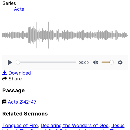
Series
Acts
00:00
Play
Mute
Sett
Download
Share
Passage
Acts 2:42-47
Related Sermons
Tongues of Fire
,
Declaring the Wonders of God
,
Jesus