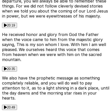
departure, you will always be able to remember these
things. For we did not follow cleverly devised stories
when we told you about the coming of our Lord Jesus
in power, but we were eyewitnesses of his majesty.
20:19
He received honor and glory from God the Father
when the voice came to him from the majestic glory
saying, This is my son whom I love. With him I am well
pleased. We ourselves heard this voice that comes
from heaven when we were with him on the sacred
mountain.
20:35
We also have the prophetic message as something
completely reliable, and you will do well to pay
attention to it, as to a light shining in a dark place, until
the day dawns and the morning star rises in your
hearts.
20:49