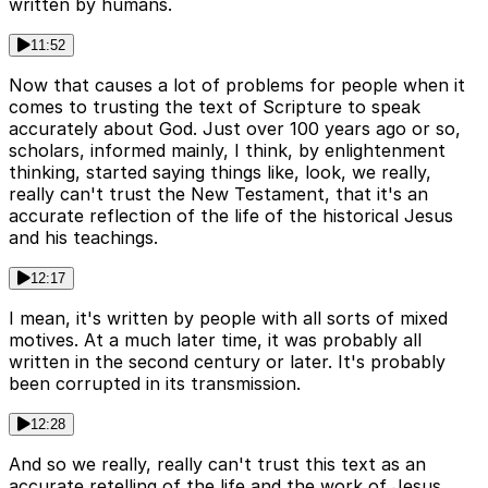
written by humans.
11:52
Now that causes a lot of problems for people when it
comes to trusting the text of Scripture to speak
accurately about God. Just over 100 years ago or so,
scholars, informed mainly, I think, by enlightenment
thinking, started saying things like, look, we really,
really can't trust the New Testament, that it's an
accurate reflection of the life of the historical Jesus
and his teachings.
12:17
I mean, it's written by people with all sorts of mixed
motives. At a much later time, it was probably all
written in the second century or later. It's probably
been corrupted in its transmission.
12:28
And so we really, really can't trust this text as an
accurate retelling of the life and the work of Jesus.