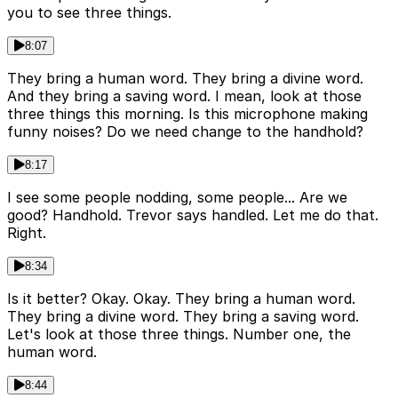
you to see three things.
8:07
They bring a human word. They bring a divine word.
And they bring a saving word. I mean, look at those
three things this morning. Is this microphone making
funny noises? Do we need change to the handhold?
8:17
I see some people nodding, some people... Are we
good? Handhold. Trevor says handled. Let me do that.
Right.
8:34
Is it better? Okay. Okay. They bring a human word.
They bring a divine word. They bring a saving word.
Let's look at those three things. Number one, the
human word.
8:44