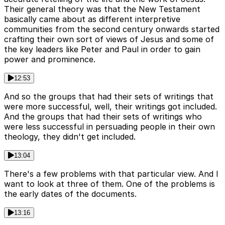
Their general theory was that the New Testament
basically came about as different interpretive
communities from the second century onwards started
crafting their own sort of views of Jesus and some of
the key leaders like Peter and Paul in order to gain
power and prominence.
12:53
And so the groups that had their sets of writings that
were more successful, well, their writings got included.
And the groups that had their sets of writings who
were less successful in persuading people in their own
theology, they didn't get included.
13:04
There's a few problems with that particular view. And I
want to look at three of them. One of the problems is
the early dates of the documents.
13:16