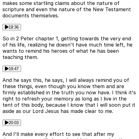
makes some startling claims about the nature of
scripture and even the nature of the New Testament
documents themselves.
19:36
So in 2 Peter chapter 1, getting towards the very end
of his life, realizing he doesn't have much time left, he
wants to remind his heroes of what he has been
teaching them.
19:47
And he says this, he says, I will always remind you of
these things, even though you know them and are
firmly established in the truth you now have. I think it's
right to refresh your memory as long as I live in the
tent of this body, because I know that I will soon put it
aside as our Lord Jesus has made clear to me.
20:03
And I'll make every effort to see that after my