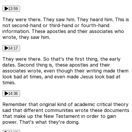
13:59
They were there. They saw him. They heard him. This is
not second-hand or third-hand or fourth-hand
information. These apostles and their associates who
wrote, they saw him.
14:17
They were there. So that's the first thing, the early
dates. Second thing is, these apostles and their
associates wrote, even though their writing made them
look bad at times, and even made Jesus look bad at
times.
14:36
Remember that original kind of academic critical theory
said that different communities wrote these documents
that make up the New Testament in order to gain
power. That's what they're doing.