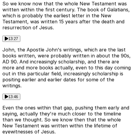
So we know now that the whole New Testament was
written within the first century. The book of Galatians,
which is probably the earliest letter in the New
Testament, was written 15 years after the death and
resurrection of Jesus.
13:27
John, the Apostle John's writings, which are the last
books written, were probably written in about the 90s,
AD 90. And increasingly scholarship, and there are
more and more books actually, even to this day coming
out in this particular field, increasingly scholarship is
positing earlier and earlier dates for some of the
writings.
13:46
Even the ones within that gap, pushing them early and
saying, actually they're much closer to the timeline
than we thought. So we know then that the whole
New Testament was written within the lifetime of
eyewitnesses of Jesus.