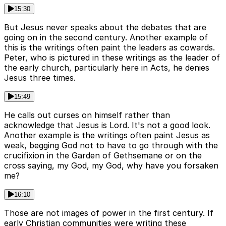
15:30
But Jesus never speaks about the debates that are
going on in the second century. Another example of
this is the writings often paint the leaders as cowards.
Peter, who is pictured in these writings as the leader of
the early church, particularly here in Acts, he denies
Jesus three times.
15:49
He calls out curses on himself rather than
acknowledge that Jesus is Lord. It's not a good look.
Another example is the writings often paint Jesus as
weak, begging God not to have to go through with the
crucifixion in the Garden of Gethsemane or on the
cross saying, my God, my God, why have you forsaken
me?
16:10
Those are not images of power in the first century. If
early Christian communities were writing these