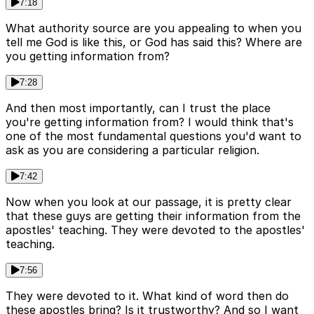
7:18
What authority source are you appealing to when you
tell me God is like this, or God has said this? Where are
you getting information from?
7:28
And then most importantly, can I trust the place
you're getting information from? I would think that's
one of the most fundamental questions you'd want to
ask as you are considering a particular religion.
7:42
Now when you look at our passage, it is pretty clear
that these guys are getting their information from the
apostles' teaching. They were devoted to the apostles'
teaching.
7:56
They were devoted to it. What kind of word then do
these apostles bring? Is it trustworthy? And so I want