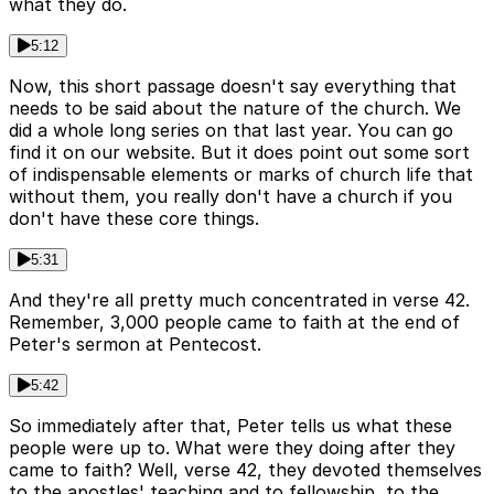
what they do.
5:12
Now, this short passage doesn't say everything that
needs to be said about the nature of the church. We
did a whole long series on that last year. You can go
find it on our website. But it does point out some sort
of indispensable elements or marks of church life that
without them, you really don't have a church if you
don't have these core things.
5:31
And they're all pretty much concentrated in verse 42.
Remember, 3,000 people came to faith at the end of
Peter's sermon at Pentecost.
5:42
So immediately after that, Peter tells us what these
people were up to. What were they doing after they
came to faith? Well, verse 42, they devoted themselves
to the apostles' teaching and to fellowship, to the