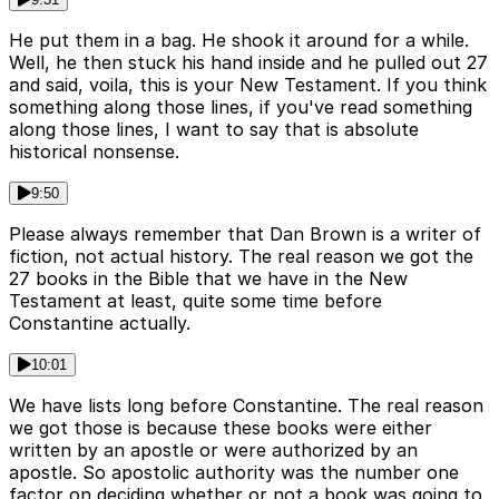
He put them in a bag. He shook it around for a while.
Well, he then stuck his hand inside and he pulled out 27
and said, voila, this is your New Testament. If you think
something along those lines, if you've read something
along those lines, I want to say that is absolute
historical nonsense.
9:50
Please always remember that Dan Brown is a writer of
fiction, not actual history. The real reason we got the
27 books in the Bible that we have in the New
Testament at least, quite some time before
Constantine actually.
10:01
We have lists long before Constantine. The real reason
we got those is because these books were either
written by an apostle or were authorized by an
apostle. So apostolic authority was the number one
factor on deciding whether or not a book was going to