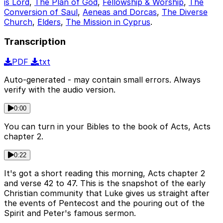
is Lord
,
The Plan of God
,
Fellowship & Worship
,
The
Conversion of Saul
,
Aeneas and Dorcas
,
The Diverse
Church
,
Elders
,
The Mission in Cyprus
.
Transcription
PDF
txt
Auto-generated - may contain small errors. Always
verify with the audio version.
0:00
You can turn in your Bibles to the book of Acts, Acts
chapter 2.
0:22
It's got a short reading this morning, Acts chapter 2
and verse 42 to 47. This is the snapshot of the early
Christian community that Luke gives us straight after
the events of Pentecost and the pouring out of the
Spirit and Peter's famous sermon.