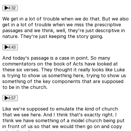
4:32
We get in a lot of trouble when we do that. But we also
get in a lot of trouble when we miss the prescriptive
passages and we think, well, they're just descriptive in
nature. They're just keeping the story going.
4:43
And today's passage is a case in point. So many
commentators on the book of Acts have looked at
these six verses. They thought it really looks like Luke
is trying to show us something here, trying to show us
something of the key components that are supposed
to be in the church.
4:57
Like we're supposed to emulate the kind of church
that we see here. And I think that's exactly right. I
think we have something of a model church being put
in front of us so that we would then go on and copy