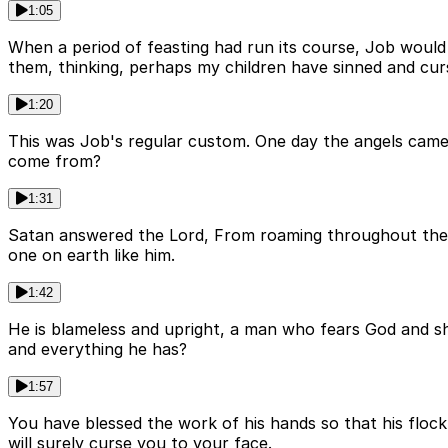
1:05
When a period of feasting had run its course, Job would 
them, thinking, perhaps my children have sinned and curs
1:20
This was Job's regular custom. One day the angels came
come from?
1:31
Satan answered the Lord, From roaming throughout the e
one on earth like him.
1:42
He is blameless and upright, a man who fears God and s
and everything he has?
1:57
You have blessed the work of his hands so that his floc
will surely curse you to your face.