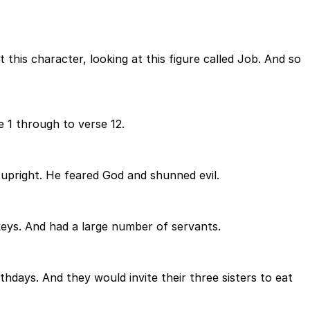
this character, looking at this figure called Job. And so
e 1 through to verse 12.
upright. He feared God and shunned evil.
ys. And had a large number of servants.
hdays. And they would invite their three sisters to eat