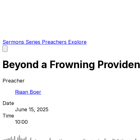
Sermons
Series
Preachers
Explore
Open
main
menu
Beyond a Frowning Provide
Preacher
Riaan Boer
Date
June 15, 2025
Time
10:00