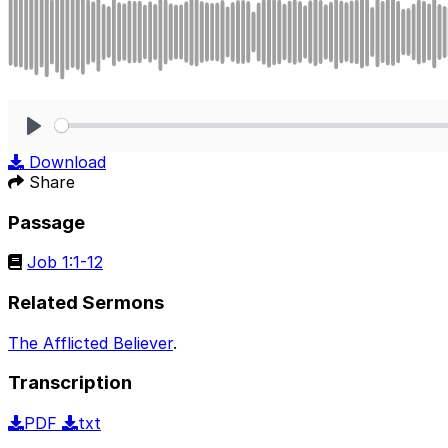
Play
Download
Share
Passage
Job 1:1-12
Related Sermons
The Afflicted Believer
.
Transcription
PDF
txt