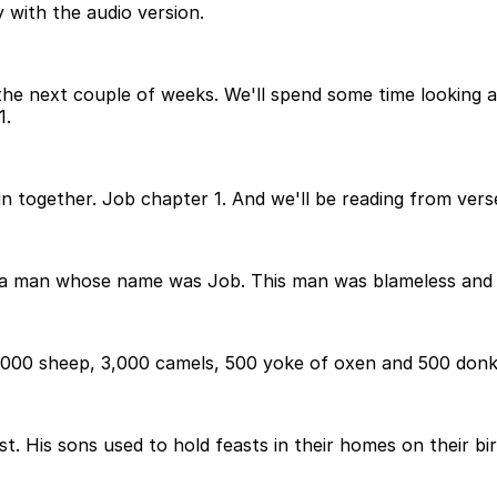
 with the audio version.
the next couple of weeks. We'll spend some time looking at 
1.
n together. Job chapter 1. And we'll be reading from vers
ed a man whose name was Job. This man was blameless and 
000 sheep, 3,000 camels, 500 yoke of oxen and 500 donke
 His sons used to hold feasts in their homes on their birt