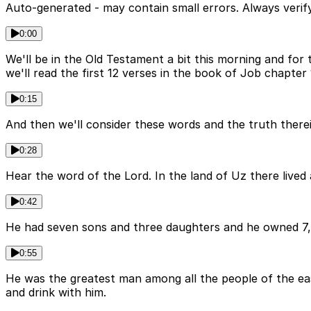
Auto-generated - may contain small errors. Always verify
0:00
We'll be in the Old Testament a bit this morning and for 
we'll read the first 12 verses in the book of Job chapter 
0:15
And then we'll consider these words and the truth therei
0:28
Hear the word of the Lord. In the land of Uz there liv
0:42
He had seven sons and three daughters and he owned 7,
0:55
He was the greatest man among all the people of the east.
and drink with him.