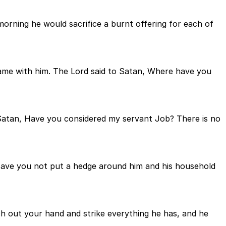
orning he would sacrifice a burnt offering for each of
ame with him. The Lord said to Satan, Where have you
 Satan, Have you considered my servant Job? There is no
 Have you not put a hedge around him and his household
ch out your hand and strike everything he has, and he