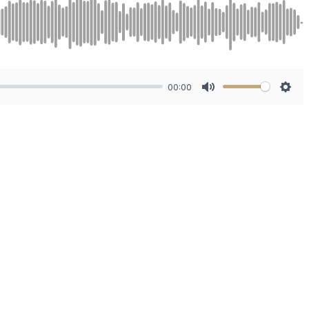
00:00
Mute
Sett