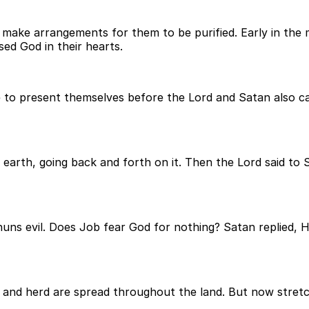
make arrangements for them to be purified. Early in the m
ed God in their hearts.
 to present themselves before the Lord and Satan also c
arth, going back and forth on it. Then the Lord said to
huns evil. Does Job fear God for nothing? Satan replied,
k and herd are spread throughout the land. But now stret