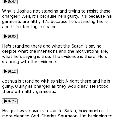
15:47
Why is Joshua not standing and trying to resist these
charges? Well, it's because he's guilty. It's because his
garments are filthy. It's because he's standing there
and he's standing in shame.
16:00
He's standing there and what the Satan is saying,
despite what the intentions and the motivations are,
what he's saying is true. The evidence is there. He's
standing with the evidence.
16:12
Joshua is standing with exhibit A right there and he is
guilty. Guilty as charged as they would say. He stood
there with filthy garments.
16:25
His guilt was obvious, clear to Satan, how much not
more clear to God. Charles Spurgeon, I'm beginning to