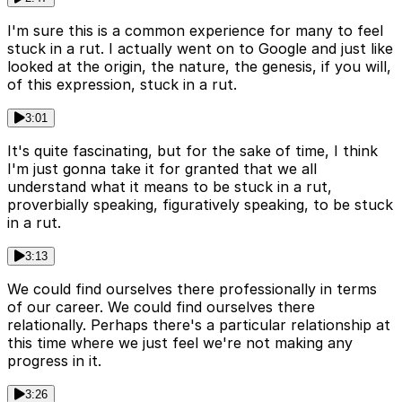
I'm sure this is a common experience for many to feel
stuck in a rut. I actually went on to Google and just like
looked at the origin, the nature, the genesis, if you will,
of this expression, stuck in a rut.
3:01
It's quite fascinating, but for the sake of time, I think
I'm just gonna take it for granted that we all
understand what it means to be stuck in a rut,
proverbially speaking, figuratively speaking, to be stuck
in a rut.
3:13
We could find ourselves there professionally in terms
of our career. We could find ourselves there
relationally. Perhaps there's a particular relationship at
this time where we just feel we're not making any
progress in it.
3:26