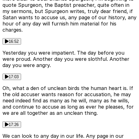
quote Spurgeon, the Baptist preacher, quite often in
my sermons, but Spurgeon writes, truly dear friend, if
Satan wants to accuse us, any page of our history, any
hour of any day will furnish him material for his
charges.
16:52
Yesterday you were impatient. The day before you
were proud. Another day you were slothful. Another
day you were angry.
17:03
Oh, what a den of unclean birds the human heart is. If
the old accuser wants reason for accusation, he may
need indeed find as many as he will, many as he wills,
and continue to accuse as long as ever he pleases, for
we are all together as an unclean thing.
17:26
We can look to any day in our life. Any page in our