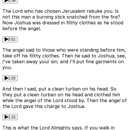
0:39
The Lord who has chosen Jerusalem rebuke you. Is
not this man a burning stick snatched from the fire?
Now Joshua was dressed in filthy clothes as he stood
before the angel.
0:51
The angel said to those who were standing before him,
take off his filthy clothes. Then he said to Joshua, see,
I've taken away your sin, and I'll put fine garments on
you.
1:03
And then I said, put a clean turban on his head. So
they put a clean turban on his head and clothed him
while the angel of the Lord stood by. Then the angel of
the Lord gave this charge to Joshua.
1:15
This is what the Lord Almighty says. If you walk in