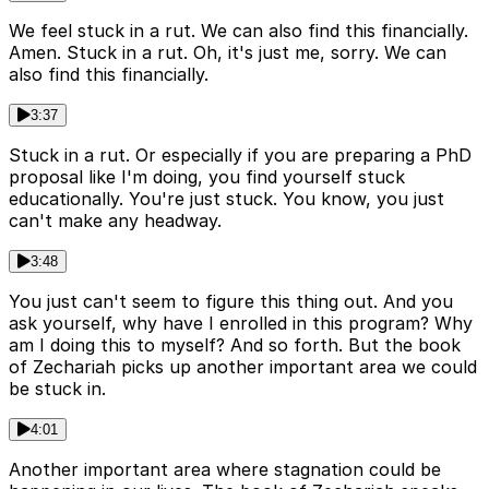
We feel stuck in a rut. We can also find this financially.
Amen. Stuck in a rut. Oh, it's just me, sorry. We can
also find this financially.
3:37
Stuck in a rut. Or especially if you are preparing a PhD
proposal like I'm doing, you find yourself stuck
educationally. You're just stuck. You know, you just
can't make any headway.
3:48
You just can't seem to figure this thing out. And you
ask yourself, why have I enrolled in this program? Why
am I doing this to myself? And so forth. But the book
of Zechariah picks up another important area we could
be stuck in.
4:01
Another important area where stagnation could be