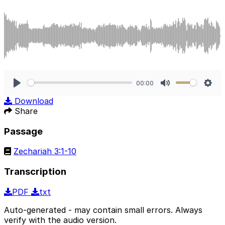
00:00
Play
Mute
Sett
Download
Share
Passage
Zechariah 3:1-10
Transcription
PDF
txt
Auto-generated - may contain small errors. Always
verify with the audio version.