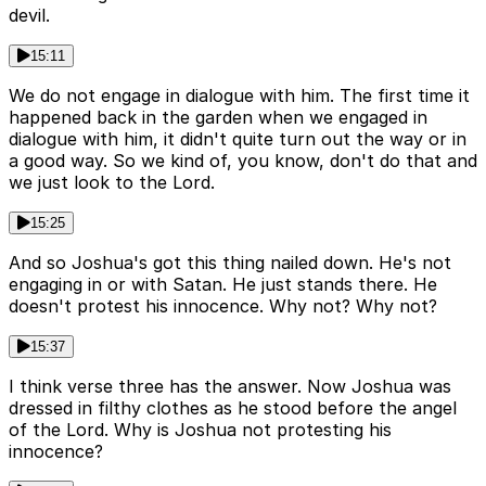
devil.
15:11
We do not engage in dialogue with him. The first time it
happened back in the garden when we engaged in
dialogue with him, it didn't quite turn out the way or in
a good way. So we kind of, you know, don't do that and
we just look to the Lord.
15:25
And so Joshua's got this thing nailed down. He's not
engaging in or with Satan. He just stands there. He
doesn't protest his innocence. Why not? Why not?
15:37
I think verse three has the answer. Now Joshua was
dressed in filthy clothes as he stood before the angel
of the Lord. Why is Joshua not protesting his
innocence?