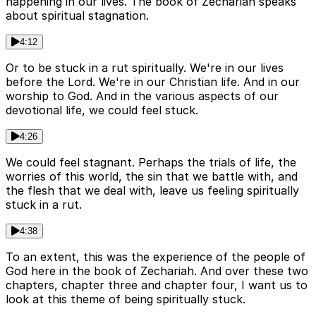
happening in our lives. The book of Zechariah speaks
about spiritual stagnation.
4:12
Or to be stuck in a rut spiritually. We're in our lives
before the Lord. We're in our Christian life. And in our
worship to God. And in the various aspects of our
devotional life, we could feel stuck.
4:26
We could feel stagnant. Perhaps the trials of life, the
worries of this world, the sin that we battle with, and
the flesh that we deal with, leave us feeling spiritually
stuck in a rut.
4:38
To an extent, this was the experience of the people of
God here in the book of Zechariah. And over these two
chapters, chapter three and chapter four, I want us to
look at this theme of being spiritually stuck.