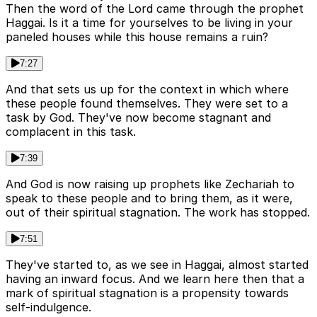
Then the word of the Lord came through the prophet
Haggai. Is it a time for yourselves to be living in your
paneled houses while this house remains a ruin?
7:27
And that sets us up for the context in which where
these people found themselves. They were set to a
task by God. They've now become stagnant and
complacent in this task.
7:39
And God is now raising up prophets like Zechariah to
speak to these people and to bring them, as it were,
out of their spiritual stagnation. The work has stopped.
7:51
They've started to, as we see in Haggai, almost started
having an inward focus. And we learn here then that a
mark of spiritual stagnation is a propensity towards
self-indulgence.