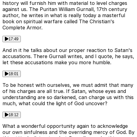
history will furnish him with material to level charges
against us. The Puritan William Gurnall, 17th century
author, he writes in what is really today a masterful
book on spiritual warfare called The Christian's
Complete Armor.
17:49
And in it he talks about our proper reaction to Satan's
accusations. There Gurnall writes, and I quote, he says,
let these accusations make you more humble.
18:01
To be honest with ourselves, we must admit that many
of his charges are all true. If Satan, whose eyes and
understanding are so darkened, can charge us with this
much, what could the light of God uncover?
18:12
What a wonderful opportunity again to acknowledge
our own sinfulness and the overriding mercy of God. By