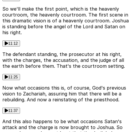
So we'll make the first point, which is the heavenly
courtroom, the heavenly courtroom. The first scene in
this dramatic vision is of a heavenly courtroom. Joshua
is standing before the angel of the Lord and Satan on
his right.
11:12
The defendant standing, the prosecutor at his right,
with the charges, the accusation, and the judge of all
the earth before them. That's the courtroom setting.
11:25
Now what occasions this is, of course, God's previous
vision to Zachariah, assuring him that there will be a
rebuilding. And now a reinstating of the priesthood.
11:37
And this also happens to be what occasions Satan's
attack and the charge is now brought to Joshua. So