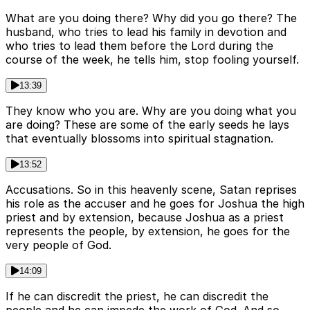
What are you doing there? Why did you go there? The
husband, who tries to lead his family in devotion and
who tries to lead them before the Lord during the
course of the week, he tells him, stop fooling yourself.
13:39
They know who you are. Why are you doing what you
are doing? These are some of the early seeds he lays
that eventually blossoms into spiritual stagnation.
13:52
Accusations. So in this heavenly scene, Satan reprises
his role as the accuser and he goes for Joshua the high
priest and by extension, because Joshua as a priest
represents the people, by extension, he goes for the
very people of God.
14:09
If he can discredit the priest, he can discredit the
people and he can impede the work of God. And so