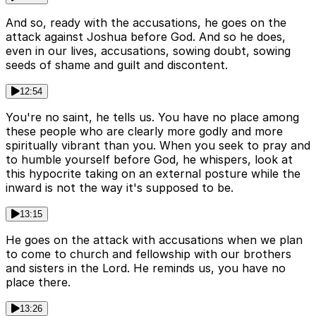
And so, ready with the accusations, he goes on the
attack against Joshua before God. And so he does,
even in our lives, accusations, sowing doubt, sowing
seeds of shame and guilt and discontent.
12:54
You're no saint, he tells us. You have no place among
these people who are clearly more godly and more
spiritually vibrant than you. When you seek to pray and
to humble yourself before God, he whispers, look at
this hypocrite taking on an external posture while the
inward is not the way it's supposed to be.
13:15
He goes on the attack with accusations when we plan
to come to church and fellowship with our brothers
and sisters in the Lord. He reminds us, you have no
place there.
13:26