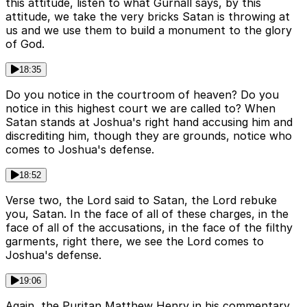
this attitude, listen to what Gurnall says, by this
attitude, we take the very bricks Satan is throwing at
us and we use them to build a monument to the glory
of God.
18:35
Do you notice in the courtroom of heaven? Do you
notice in this highest court we are called to? When
Satan stands at Joshua's right hand accusing him and
discrediting him, though they are grounds, notice who
comes to Joshua's defense.
18:52
Verse two, the Lord said to Satan, the Lord rebuke
you, Satan. In the face of all of these charges, in the
face of all of the accusations, in the face of the filthy
garments, right there, we see the Lord comes to
Joshua's defense.
19:06
Again, the Puritan Matthew Henry in his commentary,