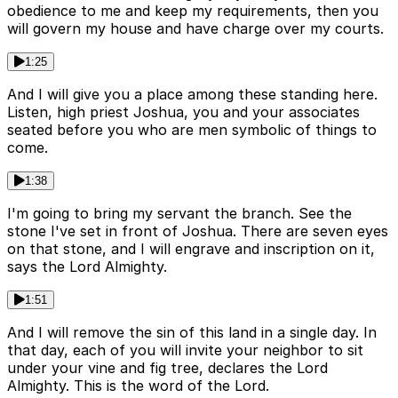
obedience to me and keep my requirements, then you
will govern my house and have charge over my courts.
1:25
And I will give you a place among these standing here.
Listen, high priest Joshua, you and your associates
seated before you who are men symbolic of things to
come.
1:38
I'm going to bring my servant the branch. See the
stone I've set in front of Joshua. There are seven eyes
on that stone, and I will engrave and inscription on it,
says the Lord Almighty.
1:51
And I will remove the sin of this land in a single day. In
that day, each of you will invite your neighbor to sit
under your vine and fig tree, declares the Lord
Almighty. This is the word of the Lord.