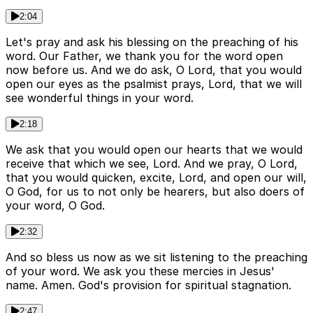
2:04
Let's pray and ask his blessing on the preaching of his
word. Our Father, we thank you for the word open
now before us. And we do ask, O Lord, that you would
open our eyes as the psalmist prays, Lord, that we will
see wonderful things in your word.
2:18
We ask that you would open our hearts that we would
receive that which we see, Lord. And we pray, O Lord,
that you would quicken, excite, Lord, and open our will,
O God, for us to not only be hearers, but also doers of
your word, O God.
2:32
And so bless us now as we sit listening to the preaching
of your word. We ask you these mercies in Jesus'
name. Amen. God's provision for spiritual stagnation.
2:47