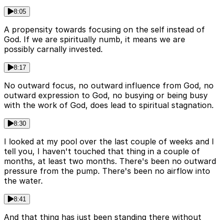
8:05
A propensity towards focusing on the self instead of
God. If we are spiritually numb, it means we are
possibly carnally invested.
8:17
No outward focus, no outward influence from God, no
outward expression to God, no busying or being busy
with the work of God, does lead to spiritual stagnation.
8:30
I looked at my pool over the last couple of weeks and I
tell you, I haven't touched that thing in a couple of
months, at least two months. There's been no outward
pressure from the pump. There's been no airflow into
the water.
8:41
And that thing has just been standing there without