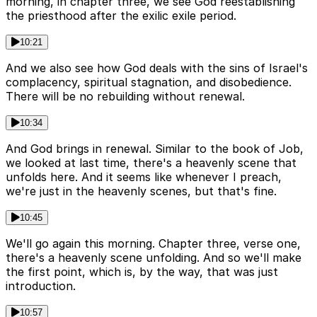
morning, in chapter three, we see God reestablishing
the priesthood after the exilic exile period.
10:21
And we also see how God deals with the sins of Israel's
complacency, spiritual stagnation, and disobedience.
There will be no rebuilding without renewal.
10:34
And God brings in renewal. Similar to the book of Job,
we looked at last time, there's a heavenly scene that
unfolds here. And it seems like whenever I preach,
we're just in the heavenly scenes, but that's fine.
10:45
We'll go again this morning. Chapter three, verse one,
there's a heavenly scene unfolding. And so we'll make
the first point, which is, by the way, that was just
introduction.
10:57