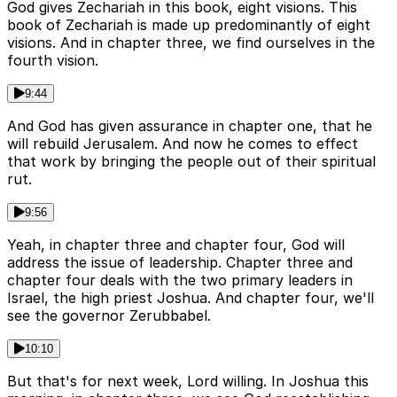
God gives Zechariah in this book, eight visions. This
book of Zechariah is made up predominantly of eight
visions. And in chapter three, we find ourselves in the
fourth vision.
9:44
And God has given assurance in chapter one, that he
will rebuild Jerusalem. And now he comes to effect
that work by bringing the people out of their spiritual
rut.
9:56
Yeah, in chapter three and chapter four, God will
address the issue of leadership. Chapter three and
chapter four deals with the two primary leaders in
Israel, the high priest Joshua. And chapter four, we'll
see the governor Zerubbabel.
10:10
But that's for next week, Lord willing. In Joshua this