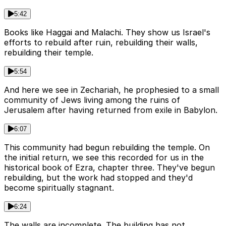
5:42
Books like Haggai and Malachi. They show us Israel's
efforts to rebuild after ruin, rebuilding their walls,
rebuilding their temple.
5:54
And here we see in Zechariah, he prophesied to a small
community of Jews living among the ruins of
Jerusalem after having returned from exile in Babylon.
6:07
This community had begun rebuilding the temple. On
the initial return, we see this recorded for us in the
historical book of Ezra, chapter three. They've begun
rebuilding, but the work had stopped and they'd
become spiritually stagnant.
6:24
The walls are incomplete. The building has not