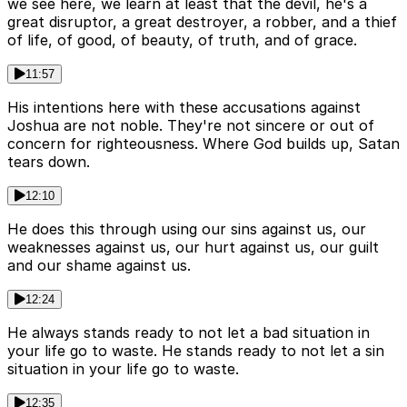
we see here, we learn at least that the devil, he's a
great disruptor, a great destroyer, a robber, and a thief
of life, of good, of beauty, of truth, and of grace.
11:57
His intentions here with these accusations against
Joshua are not noble. They're not sincere or out of
concern for righteousness. Where God builds up, Satan
tears down.
12:10
He does this through using our sins against us, our
weaknesses against us, our hurt against us, our guilt
and our shame against us.
12:24
He always stands ready to not let a bad situation in
your life go to waste. He stands ready to not let a sin
situation in your life go to waste.
12:35