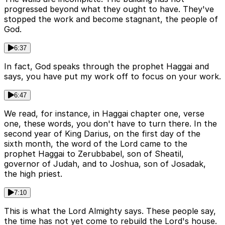
progressed beyond what they ought to have. They've
stopped the work and become stagnant, the people of
God.
6:37
In fact, God speaks through the prophet Haggai and
says, you have put my work off to focus on your work.
6:47
We read, for instance, in Haggai chapter one, verse
one, these words, you don't have to turn there. In the
second year of King Darius, on the first day of the
sixth month, the word of the Lord came to the
prophet Haggai to Zerubbabel, son of Sheatil,
governor of Judah, and to Joshua, son of Josadak,
the high priest.
7:10
This is what the Lord Almighty says. These people say,
the time has not yet come to rebuild the Lord's house.