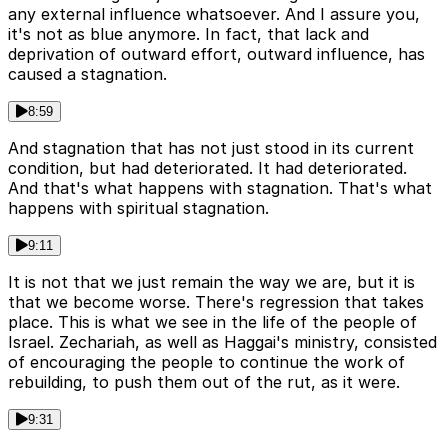
any external influence whatsoever. And I assure you,
it's not as blue anymore. In fact, that lack and
deprivation of outward effort, outward influence, has
caused a stagnation.
8:59
And stagnation that has not just stood in its current
condition, but had deteriorated. It had deteriorated.
And that's what happens with stagnation. That's what
happens with spiritual stagnation.
9:11
It is not that we just remain the way we are, but it is
that we become worse. There's regression that takes
place. This is what we see in the life of the people of
Israel. Zechariah, as well as Haggai's ministry, consisted
of encouraging the people to continue the work of
rebuilding, to push them out of the rut, as it were.
9:31