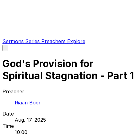
Sermons
Series
Preachers
Explore
Open
main
menu
God's Provision for
Spiritual Stagnation - Part 1
Preacher
Riaan Boer
Date
Aug. 17, 2025
Time
10:00