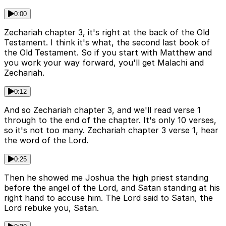
0:00
Zechariah chapter 3, it's right at the back of the Old
Testament. I think it's what, the second last book of
the Old Testament. So if you start with Matthew and
you work your way forward, you'll get Malachi and
Zechariah.
0:12
And so Zechariah chapter 3, and we'll read verse 1
through to the end of the chapter. It's only 10 verses,
so it's not too many. Zechariah chapter 3 verse 1, hear
the word of the Lord.
0:25
Then he showed me Joshua the high priest standing
before the angel of the Lord, and Satan standing at his
right hand to accuse him. The Lord said to Satan, the
Lord rebuke you, Satan.