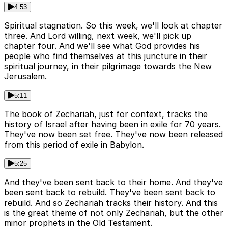
4:53
Spiritual stagnation. So this week, we'll look at chapter
three. And Lord willing, next week, we'll pick up
chapter four. And we'll see what God provides his
people who find themselves at this juncture in their
spiritual journey, in their pilgrimage towards the New
Jerusalem.
5:11
The book of Zechariah, just for context, tracks the
history of Israel after having been in exile for 70 years.
They've now been set free. They've now been released
from this period of exile in Babylon.
5:25
And they've been sent back to their home. And they've
been sent back to rebuild. They've been sent back to
rebuild. And so Zechariah tracks their history. And this
is the great theme of not only Zechariah, but the other
minor prophets in the Old Testament.