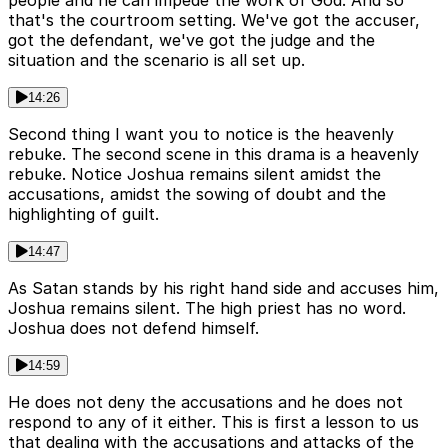
that's the courtroom setting. We've got the accuser,
got the defendant, we've got the judge and the
situation and the scenario is all set up.
14:26
Second thing I want you to notice is the heavenly
rebuke. The second scene in this drama is a heavenly
rebuke. Notice Joshua remains silent amidst the
accusations, amidst the sowing of doubt and the
highlighting of guilt.
14:47
As Satan stands by his right hand side and accuses him,
Joshua remains silent. The high priest has no word.
Joshua does not defend himself.
14:59
He does not deny the accusations and he does not
respond to any of it either. This is first a lesson to us
that dealing with the accusations and attacks of the