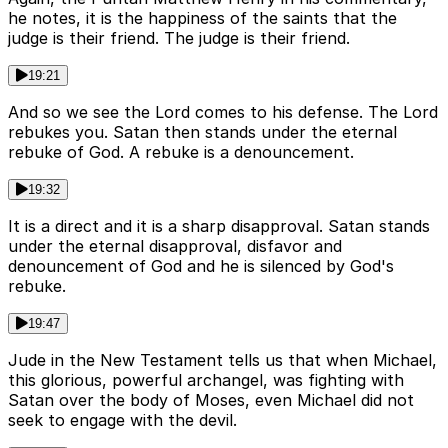
he notes, it is the happiness of the saints that the
judge is their friend. The judge is their friend.
19:21
And so we see the Lord comes to his defense. The Lord
rebukes you. Satan then stands under the eternal
rebuke of God. A rebuke is a denouncement.
19:32
It is a direct and it is a sharp disapproval. Satan stands
under the eternal disapproval, disfavor and
denouncement of God and he is silenced by God's
rebuke.
19:47
Jude in the New Testament tells us that when Michael,
this glorious, powerful archangel, was fighting with
Satan over the body of Moses, even Michael did not
seek to engage with the devil.