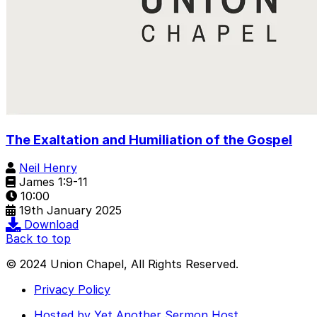
The Exaltation and Humiliation of the Gospel
Neil Henry
James 1:9-11
10:00
19th January 2025
Download
Back to top
© 2024 Union Chapel, All Rights Reserved.
Privacy Policy
Hosted by Yet Another Sermon Host