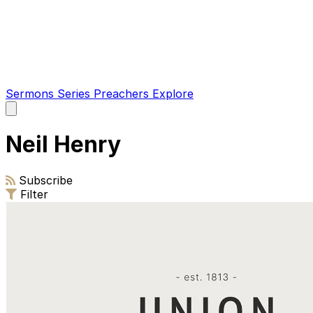
Sermons
Series
Preachers
Explore
Open
main
menu
Neil Henry
Subscribe
Filter