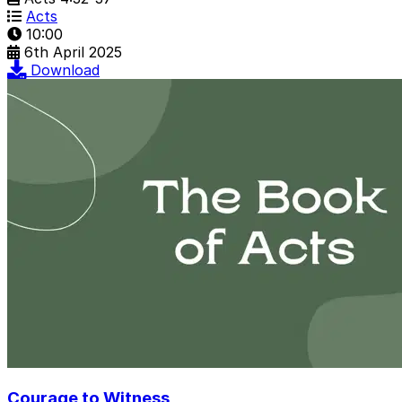
Acts
10:00
6th April 2025
Download
Courage to Witness