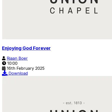
Enjoying God Forever
Riaan Boer
10:00
16th February 2025
Download