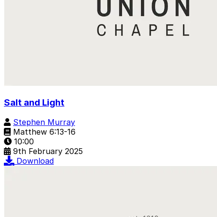
Salt and Light
Stephen Murray
Matthew 6:13-16
10:00
9th February 2025
Download