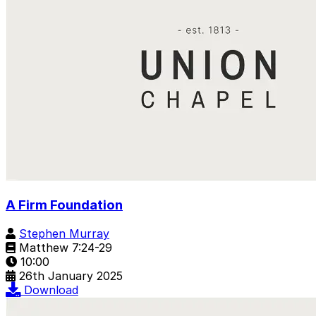
A Firm Foundation
Stephen Murray
Matthew 7:24-29
10:00
26th January 2025
Download