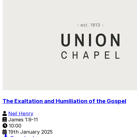
The Exaltation and Humiliation of the Gospel
Neil Henry
James 1:9-11
10:00
19th January 2025