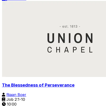
The Blessedness of Perseverance
Riaan Boer
Job 2:1-10
10:00