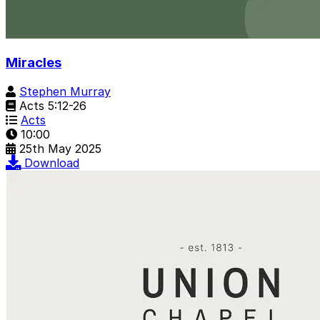
Miracles
Stephen Murray
Acts 5:12-26
Acts
10:00
25th May 2025
Download