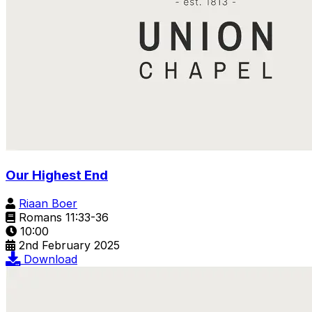
Our Highest End
Riaan Boer
Romans 11:33-36
10:00
2nd February 2025
Download