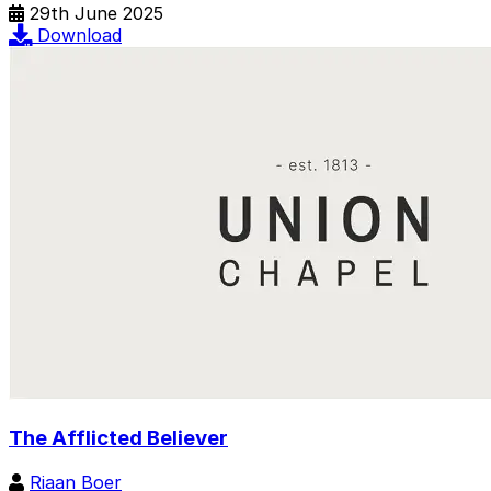
29th June 2025
Download
The Afflicted Believer
Riaan Boer