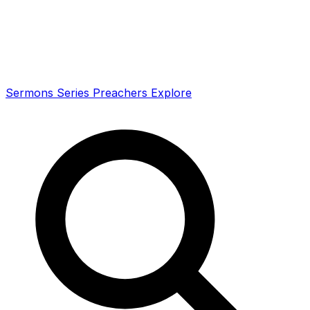
Sermons
Series
Preachers
Explore
Search