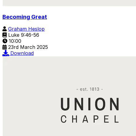
Becoming Great
Graham Heslop
Luke 9:46-56
10:00
23rd March 2025
Download