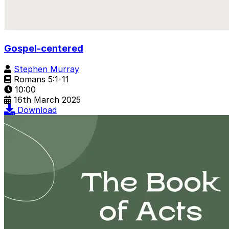
Gospel-centered
Stephen Murray
Romans 5:1-11
10:00
16th March 2025
Download