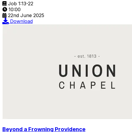
Job 1:13-22
10:00
22nd June 2025
Download
Beyond a Frowning Providence