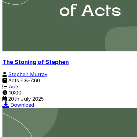
The Stoning of Stephen
Stephen Murray
Acts 6:8-7:60
Acts
10:00
20th July 2025
Download