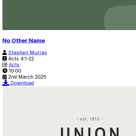
No Other Name
Stephen Murray
Acts 4:1-22
Acts
10:00
2nd March 2025
Download