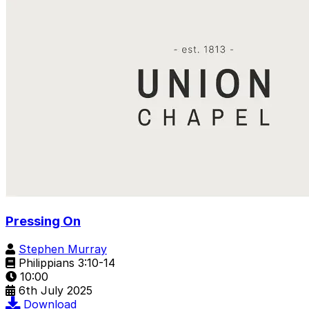
Pressing On
Stephen Murray
Philippians 3:10-14
10:00
6th July 2025
Download