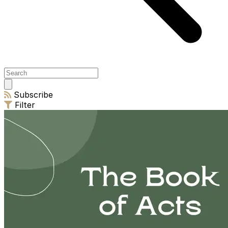
Open
main
Subscribe
menu
Filter