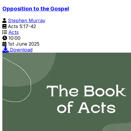
Opposition to the Gospel
Stephen Murray
Acts 5:17-42
Acts
10:00
1st June 2025
Download