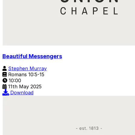
Beautiful Messengers
Stephen Murray
Romans 10:5-15
10:00
11th May 2025
Download