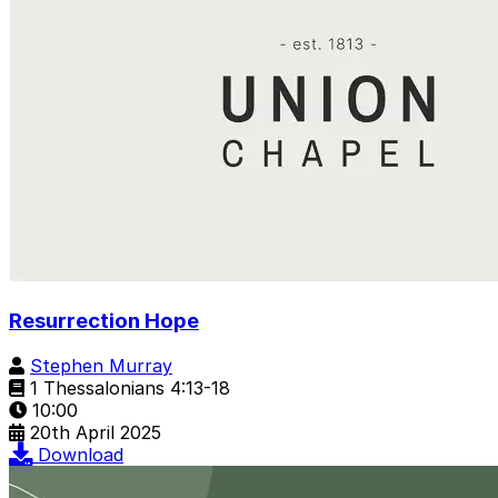
Resurrection Hope
Stephen Murray
1 Thessalonians 4:13-18
10:00
20th April 2025
Download