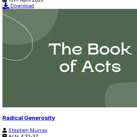
Download
Radical Generosity
Stephen Murray
Acts 4:32-37