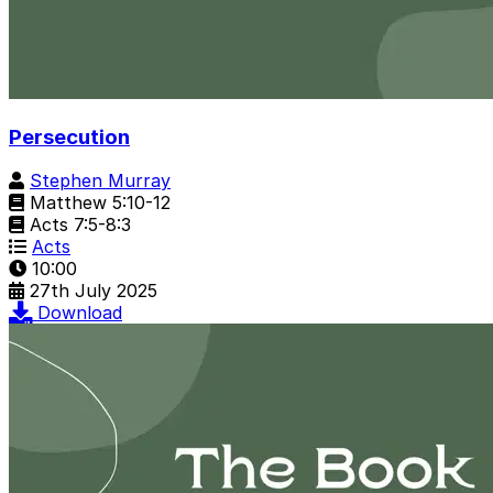
Persecution
Stephen Murray
Matthew 5:10-12
Acts 7:5-8:3
Acts
10:00
27th July 2025
Download