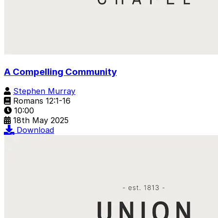
A Compelling Community
Stephen Murray
Romans 12:1-16
10:00
18th May 2025
Download