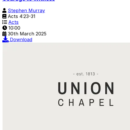
Stephen Murray
Acts 4:23-31
Acts
10:00
30th March 2025
Download