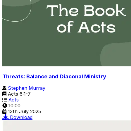
Threats: Balance and Diaconal Ministry
Stephen Murray
Acts 6:1-7
Acts
10:00
13th July 2025
Download