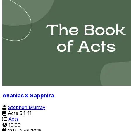
Ananias & Sapphira
Stephen Murray
Acts 5:1-11
Acts
10:00
13th April 2025