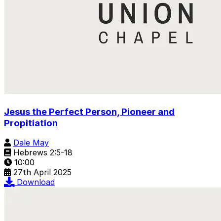
Jesus the Perfect Person, Pioneer and
Propitiation
Dale May
Hebrews 2:5-18
10:00
27th April 2025
Download