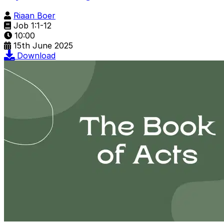
Riaan Boer
Job 1:1-12
10:00
15th June 2025
Download